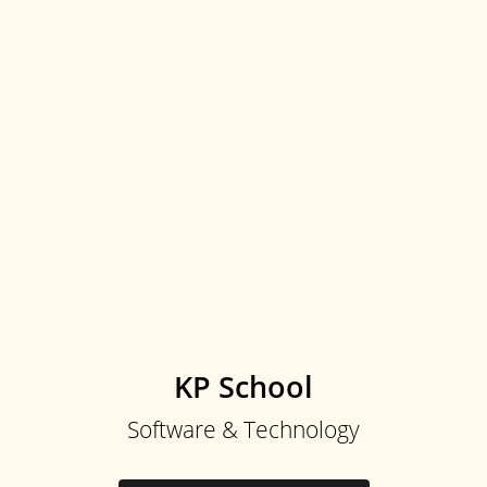
KP School
Software & Technology