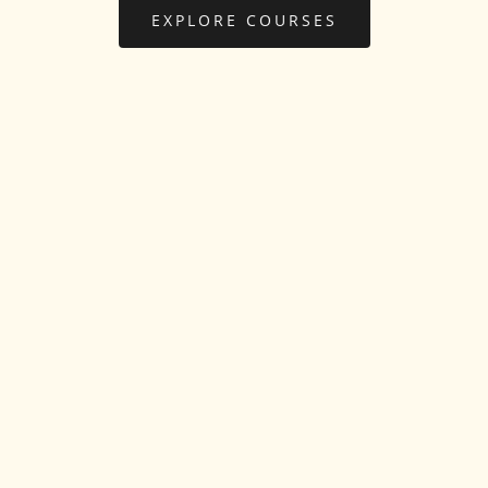
EXPLORE COURSES